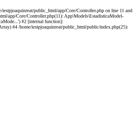
iestpjoaquinreat/public_html/app/Core/Controller.php on line 11 and
_html/app/Core/Controller.php(11): App\Models\EstadisticaModel-
Mode...') #2 [internal function]:
Array) #4 /home/iestpjoaquinreat/public_html/public/index.php(25):