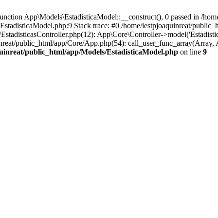
ction App\Models\EstadisticaModel::__construct(), 0 passed in /home/
/EstadisticaModel.php:9 Stack trace: #0 /home/iestpjoaquinreat/public
EstadisticasController.php(12): App\Core\Controller->model('Estadistica
inreat/public_html/app/Core/App.php(54): call_user_func_array(Array, 
uinreat/public_html/app/Models/EstadisticaModel.php
on line
9