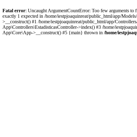
Fatal error
: Uncaught ArgumentCountError: Too few arguments to fun
exactly 1 expected in /home/iestpjoaquinreat/public_html/app/Models
>__construct() #1 /home/iestpjoaquinreat/public_html/app/Controllers/
App\Controllers\EstadisticasController->index() #3 /home/iestpjoaqu
App\Core\App->__construct() #5 {main} thrown in
/home/iestpjoaq